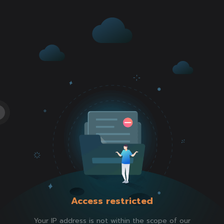
Access restricted
Your IP address is not within the scope of our