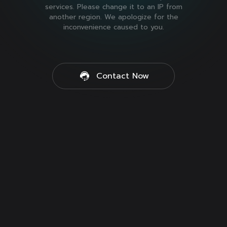
services. Please change it to an IP from
another region. We apologize for the
inconvenience caused to you.
Contact Now